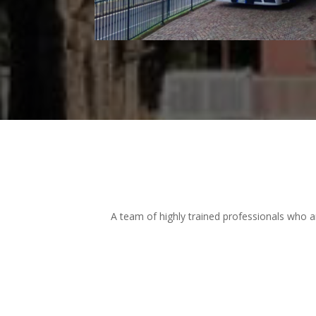
A team of highly trained professionals who a