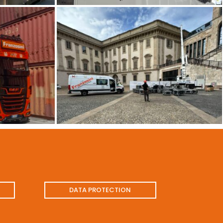
DATA PROTECTION