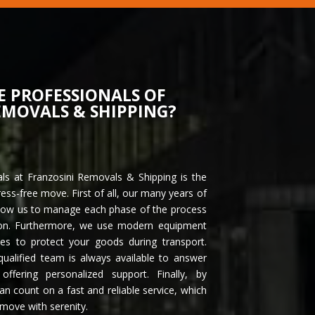
E PROFESSIONALS OF
EMOVALS & SHIPPING?
als at Franzosini Removals & Shipping is the
ress-free move. First of all, our many years of
allow us to manage each phase of the process
tion. Furthermore, we use modern equipment
ues to protect your goods during transport.
qualified team is always available to answer
ffering personalized support. Finally, by
an count on a fast and reliable service, which
 move with serenity.