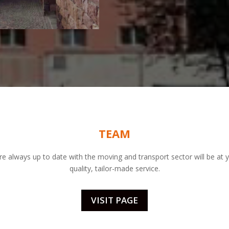
TEAM
re always up to date with the moving and transport sector will be at y
quality, tailor-made service.
VISIT PAGE