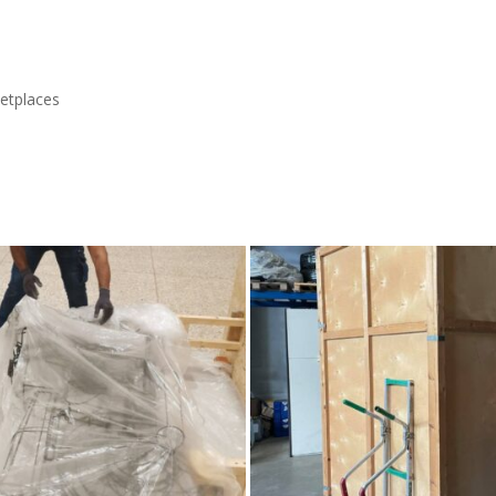
etplaces