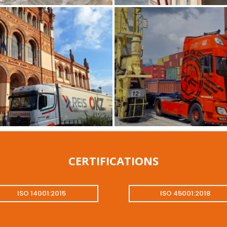
CERTIFICATIONS
ISO 14001:2015
ISO 45001:2018