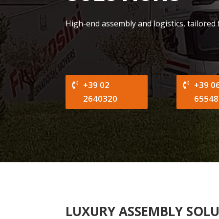
High-end assembly and logistics, tailored
+39 02
+39 0
2640320
65548
LUXURY ASSEMBLY SOL