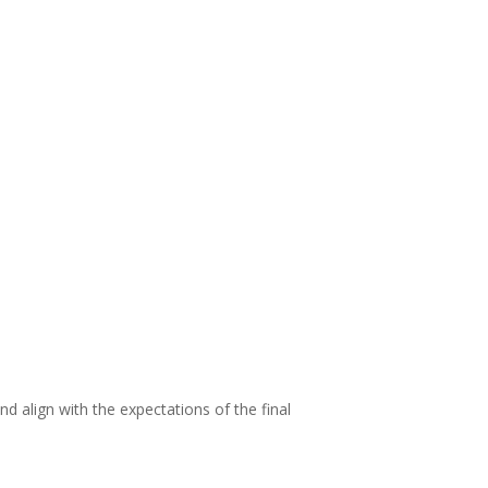
d align with the expectations of the final