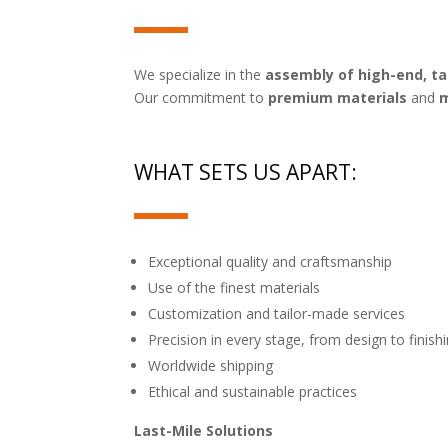
We specialize in the
assembly of high-end, t
Our commitment to
premium materials
and
m
WHAT SETS US APART:
Exceptional quality and craftsmanship
Use of the finest materials
Customization and tailor-made services
Precision in every stage, from design to finish
Worldwide shipping
Ethical and sustainable practices
Last-Mile Solutions