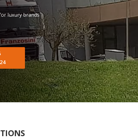
 for luxury brands
6
24
UTIONS