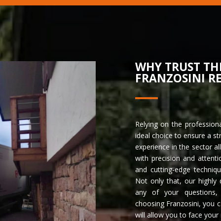
WHY TRUST TH
FRANZOSINI R
Relying on the profession
ideal choice to ensure a st
experience in the sector 
with precision and atten
and cutting-edge techniq
Not only that, our highly 
any of your questions, o
choosing Franzosini, you c
will allow you to face your