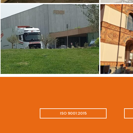
ISO 9001:2015