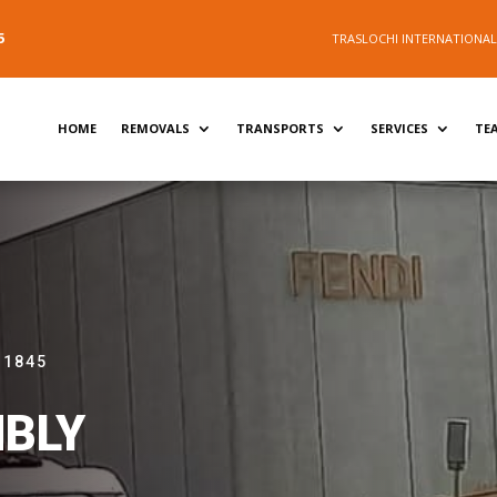
5
TRASLOCHI INTERNATIONALI 
HOME
REMOVALS
TRANSPORTS
SERVICES
TE
 1845
BLY