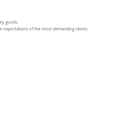
xury goods.
e expectations of the most demanding clients.