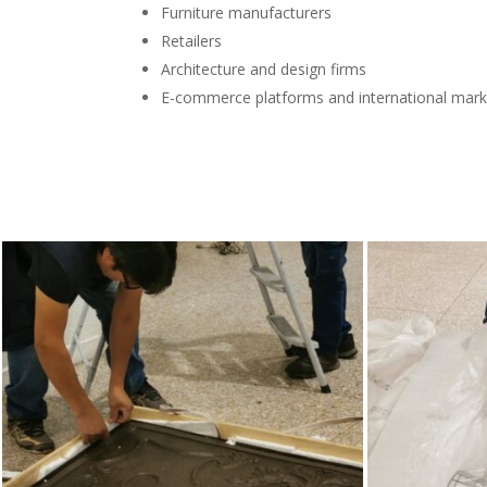
Furniture manufacturers
Retailers
Architecture and design firms
E-commerce platforms and international mark