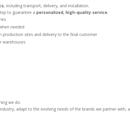
cs
, including transport, delivery, and installation.
step to guarantee a
personalized, high-quality service
.
ries
t when needed
om production sites and delivery to the final customer
our warehouses
thing we do.
ndustry, adapt to the evolving needs of the brands we partner with, an