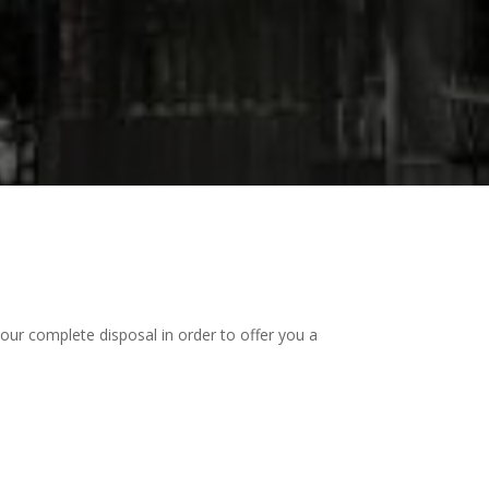
our complete disposal in order to offer you a