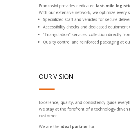
Franzosini provides dedicated
last-mile logisti
With our extensive network, we optimize every 
Specialized staff and vehicles for secure delive
Accessibility checks and dedicated equipmen
“Triangulation” services: collection directly fr
Quality control and reinforced packaging at 
OUR VISION
Excellence, quality, and consistency guide every
We stay at the forefront of a technology-driven i
customer.
We are the
ideal partner
for: