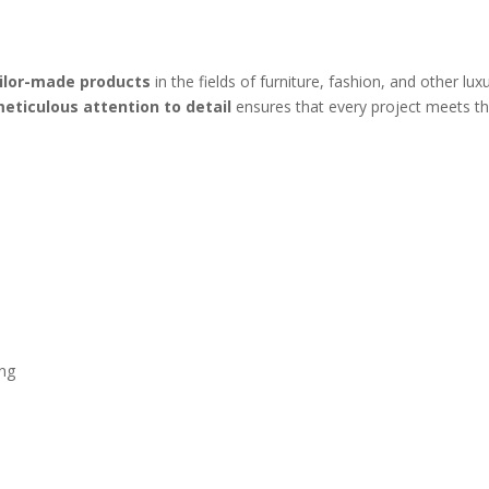
ailor-made products
in the fields of furniture, fashion, and other lu
eticulous attention to detail
ensures that every project meets th
ing