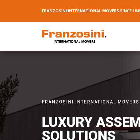
FRANZOSINI INTERNATIONAL MOVERS SINCE 184
FRANZOSINI INTERNATIONAL MOVERS
LUXURY ASSEM
SOLUTIONS