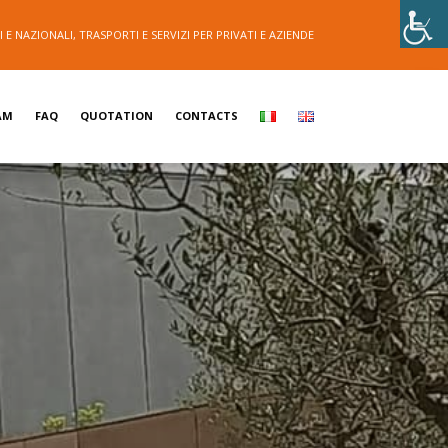
E NAZIONALI, TRASPORTI E SERVIZI PER PRIVATI E AZIENDE
AM
FAQ
QUOTATION
CONTACTS