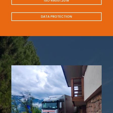
ISO 45001:2018
DATA PROTECTION