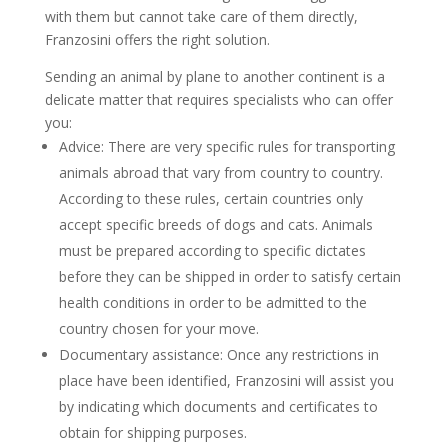
with them but cannot take care of them directly,
Franzosini offers the right solution.
Sending an animal by plane to another continent is a
delicate matter that requires specialists who can offer
you:
Advice: There are very specific rules for transporting
animals abroad that vary from country to country.
According to these rules, certain countries only
accept specific breeds of dogs and cats. Animals
must be prepared according to specific dictates
before they can be shipped in order to satisfy certain
health conditions in order to be admitted to the
country chosen for your move.
Documentary assistance: Once any restrictions in
place have been identified, Franzosini will assist you
by indicating which documents and certificates to
obtain for shipping purposes.