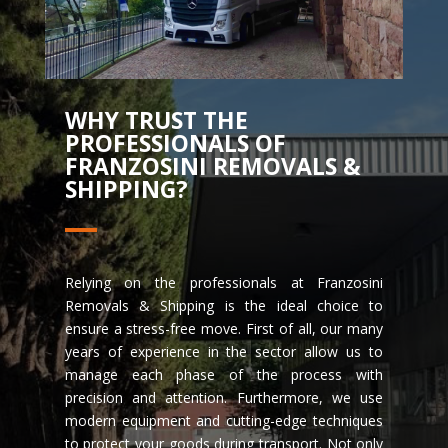
WHY TRUST THE
PROFESSIONALS OF
FRANZOSINI REMOVALS &
SHIPPING?
Relying on the professionals at Franzosini
Removals & Shipping is the ideal choice to
ensure a stress-free move. First of all, our many
years of experience in the sector allow us to
manage each phase of the process with
precision and attention. Furthermore, we use
modern equipment and cutting-edge techniques
to protect your goods during transport. Not only