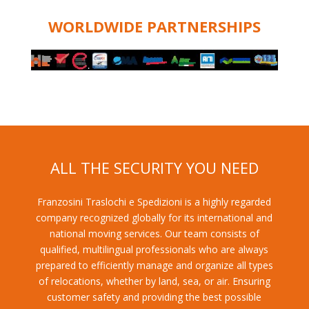
WORLDWIDE PARTNERSHIPS
ALL THE SECURITY YOU NEED
Franzosini Traslochi e Spedizioni is a highly regarded
company recognized globally for its international and
national moving services. Our team consists of
qualified, multilingual professionals who are always
prepared to efficiently manage and organize all types
of relocations, whether by land, sea, or air. Ensuring
customer safety and providing the best possible