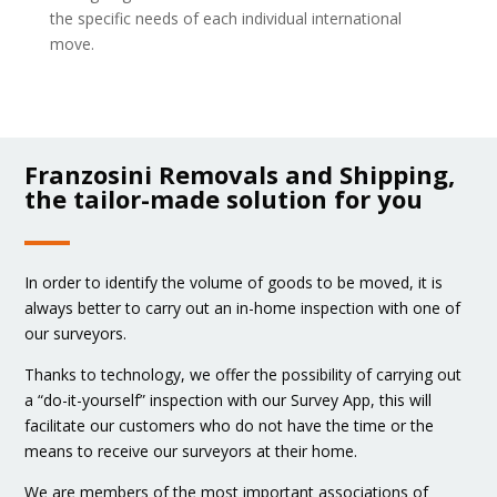
the specific needs of each individual international
move.
Franzosini Removals and Shipping,
the tailor-made solution for you
In order to identify the volume of goods to be moved, it is
always better to carry out an in-home inspection with one of
our surveyors.
Thanks to technology, we offer the possibility of carrying out
a “do-it-yourself” inspection with our Survey App, this will
facilitate our customers who do not have the time or the
means to receive our surveyors at their home.
We are members of the most important associations of