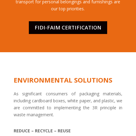
transport for personal belongings and furnishings are
our top priorities.
FIDI-FAIM CERTIFICATION
ENVIRONMENTAL SOLUTIONS
As significant consumers of packaging materials,
including cardboard boxes, white paper, and plastic, we
are committed to implementing the 3R principle in
waste management.
REDUCE – RECYCLE – REUSE