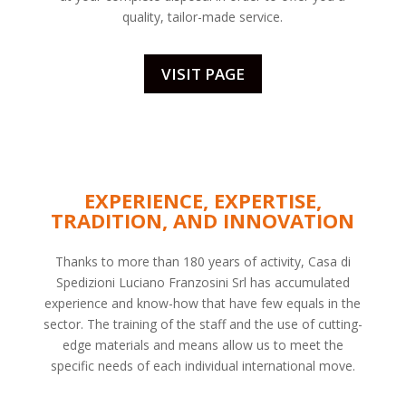
quality, tailor-made service.
VISIT PAGE
EXPERIENCE, EXPERTISE,
TRADITION, AND INNOVATION
Thanks to more than 180 years of activity, Casa di
Spedizioni Luciano Franzosini Srl has accumulated
experience and know-how that have few equals in the
sector. The training of the staff and the use of cutting-
edge materials and means allow us to meet the
specific needs of each individual international move.