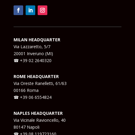
MILAN HEADQUARTER
Via Lazzaretto, 5/7
20001 Inveruno (MI)
☎ +39 02 2640320
ROME HEADQUARTER
Via Oreste Ranelletti, 61/63
00166 Roma
☎ +39 06 6554824
NAPLES HEADQUARTER
Via Vicinale Ravioncello, 40
80147 Napoli
☎ +39
08 119723160