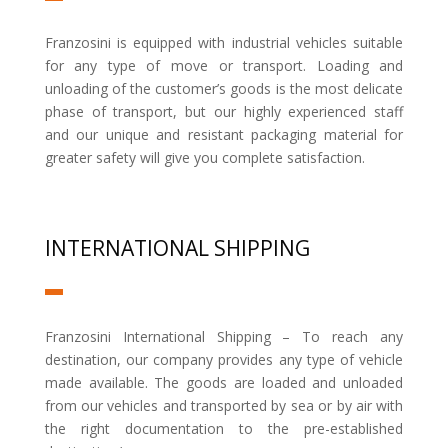
Franzosini is equipped with industrial vehicles suitable
for any type of move or transport. Loading and
unloading of the customer’s goods is the most delicate
phase of transport, but our highly experienced staff
and our unique and resistant packaging material for
greater safety will give you complete satisfaction.
INTERNATIONAL SHIPPING
Franzosini International Shipping – To reach any
destination, our company provides any type of vehicle
made available. The goods are loaded and unloaded
from our vehicles and transported by sea or by air with
the right documentation to the pre-established