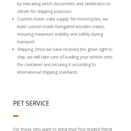
by indicating which documents and certificates to
obtain for shipping purposes.
Custom-made crate supply: for motorcycles, we
build custom-made fumigated wooden crates,
ensuring maximum stability and safety during
transport.
Shipping: Once we have received the green light to
ship, we will take care of loading your vehicle onto
the container and securing it according to
international shipping standards.
PET SERVICE
For those who want to bring their four-legged friend