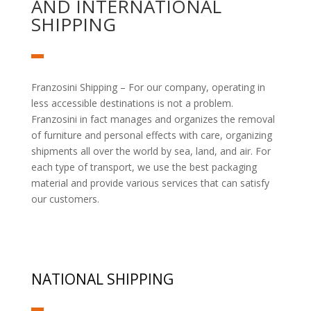
AND INTERNATIONAL
SHIPPING
Franzosini Shipping – For our company, operating in
less accessible destinations is not a problem.
Franzosini in fact manages and organizes the removal
of furniture and personal effects with care, organizing
shipments all over the world by sea, land, and air. For
each type of transport, we use the best packaging
material and provide various services that can satisfy
our customers.
NATIONAL SHIPPING