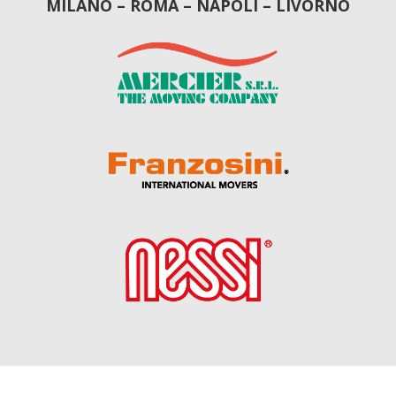
MILANO – ROMA – NAPOLI – LIVORNO