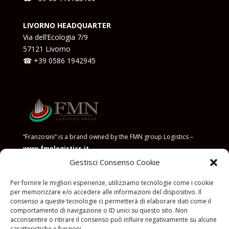
LIVORNO HEADQUARTER
Via dell’Ecologia 7/9
57121 Livorno
☎ +39
0586 1942945
“Franzosini” is a brand owned by the FMN group Logistics –
www.fmnlogistics.it
Gestisci Consenso Cookie
POLICY FOR THE PREVENTION OF CORRUPTION
Per fornire le migliori esperienze, utilizziamo tecnologie come i cookie
per memorizzare e/o accedere alle informazioni del dispositivo. Il
consenso a queste tecnologie ci permetterà di elaborare dati come il
comportamento di navigazione o ID unici su questo sito. Non
acconsentire o ritirare il consenso può influire negativamente su alcune
caratteristiche e funzioni.