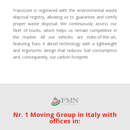
Franzosini is registered with the environmental waste
disposal registry, allowing us to guarantee and certify
proper waste disposal. We continuously assess our
fleet of trucks, which helps us remain competitive in
the market. All our vehicles are state-of-the-art,
featuring Euro 6 diesel technology with a lightweight
and ergonomic design that reduces fuel consumption
and, consequently, our carbon footprint.
Nr. 1 Moving Group in Italy with
offices in: