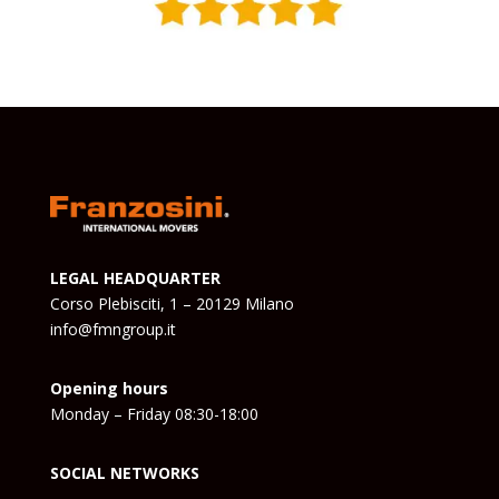
LEGAL HEADQUARTER
Corso Plebisciti, 1 – 20129 Milano
info@fmngroup.it
Opening hours
Monday – Friday 08:30-18:00
SOCIAL NETWORKS