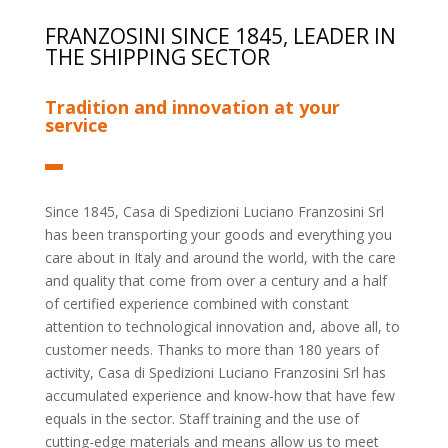
FRANZOSINI SINCE 1845, LEADER IN
THE SHIPPING SECTOR
Tradition and innovation at your
service
Since 1845, Casa di Spedizioni Luciano Franzosini Srl
has been transporting your goods and everything you
care about in Italy and around the world, with the care
and quality that come from over a century and a half
of certified experience combined with constant
attention to technological innovation and, above all, to
customer needs. Thanks to more than 180 years of
activity, Casa di Spedizioni Luciano Franzosini Srl has
accumulated experience and know-how that have few
equals in the sector. Staff training and the use of
cutting-edge materials and means allow us to meet