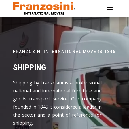
FRANZOSINI INTERNATIONAL MOVERS 1845
SHIPPING
Shipping by Franzosini is a professional
national and international furniture and
goods transport service. Our company
founded in 1845 is considered a leader in
the sector and a point of reference for
shipping.