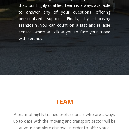
that, our highly qualified team is always available
to answer any of your questions, offering
personalized support. Finally, by choosing
Franzosini, you can count on a fast and reliable
service, which will allow you to face your move
with serenity.
TEAM
A team of highly trained professionals who are always
up to date with the moving and transport sector will be
at your complete disposal in order to offer you a