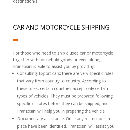
destination/s.
CAR AND MOTORCYCLE SHIPPING
For those who need to ship a used car or motorcycle
together with household goods or even alone,
Franzosini is able to assist you by providing:
Consulting: Export cars; there are very specific rules
that vary from country to country. According to
these rules, certain countries accept only certain
types of vehicles. They must be prepared following
specific dictates before they can be shipped, and
Franzosini will help you in preparing the vehicle.
Documentary assistance: Once any restrictions in
place have been identified, Franzosini will assist you