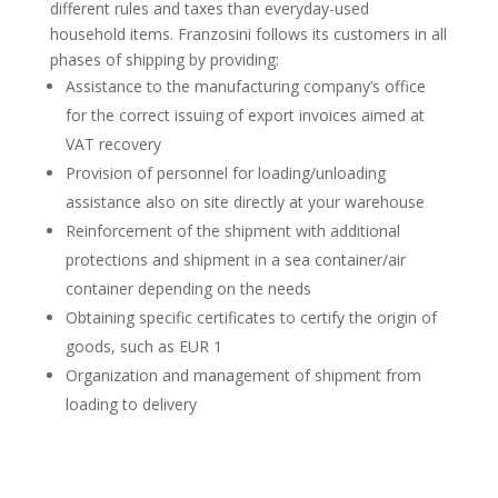
different rules and taxes than everyday-used
household items. Franzosini follows its customers in all
phases of shipping by providing:
Assistance to the manufacturing company’s office
for the correct issuing of export invoices aimed at
VAT recovery
Provision of personnel for loading/unloading
assistance also on site directly at your warehouse
Reinforcement of the shipment with additional
protections and shipment in a sea container/air
container depending on the needs
Obtaining specific certificates to certify the origin of
goods, such as EUR 1
Organization and management of shipment from
loading to delivery