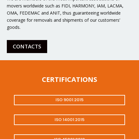
movers worldwide such as FIDI, HARMONY, IAM, LACMA,
OMA, FEDEMAC and ANIT, thus guaranteeing worldwide
coverage for removals and shipments of our customers’
goods.
CONTACTS
CERTIFICATIONS
ISO 9001:2015
ISO 14001:2015