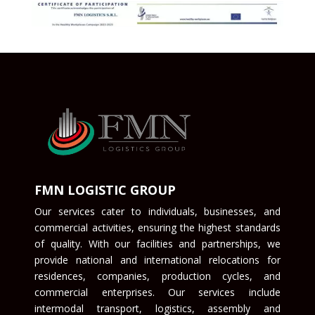
FMN LOGISTIC GROUP
Our services cater to individuals, businesses, and
commercial activities, ensuring the highest standards
of quality. With our facilities and partnerships, we
provide national and international relocations for
residences, companies, production cycles, and
commercial enterprises. Our services include
intermodal transport, logistics, assembly and