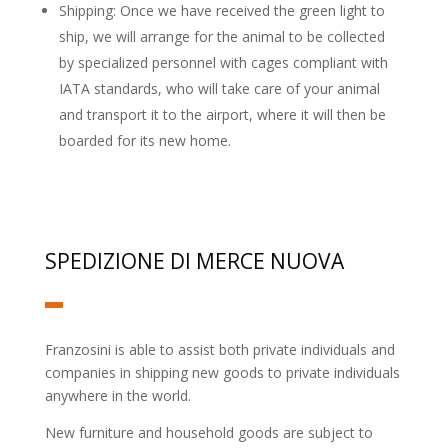
Shipping: Once we have received the green light to
ship, we will arrange for the animal to be collected
by specialized personnel with cages compliant with
IATA standards, who will take care of your animal
and transport it to the airport, where it will then be
boarded for its new home.
SPEDIZIONE DI MERCE NUOVA
Franzosini is able to assist both private individuals and
companies in shipping new goods to private individuals
anywhere in the world.
New furniture and household goods are subject to