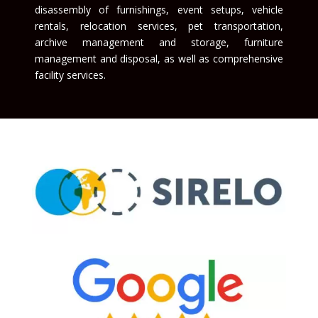
disassembly of furnishings, event setups, vehicle
rentals, relocation services, pet transportation,
archive management and storage, furniture
management and disposal, as well as comprehensive
facility services.