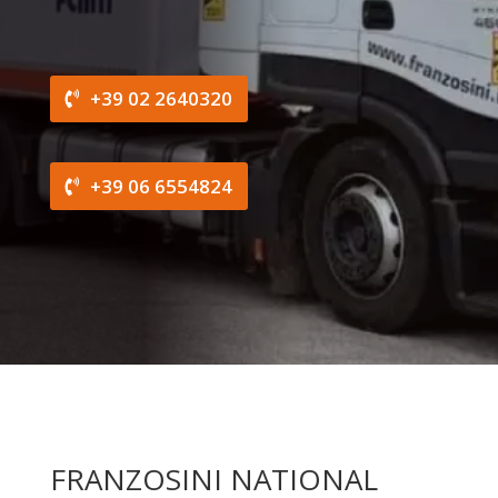
+39 02 2640320
+39 06 6554824
FRANZOSINI NATIONAL