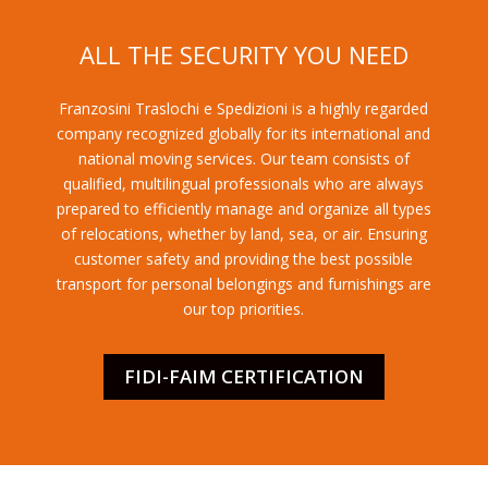
ALL THE SECURITY YOU NEED
Franzosini Traslochi e Spedizioni is a highly regarded
company recognized globally for its international and
national moving services. Our team consists of
qualified, multilingual professionals who are always
prepared to efficiently manage and organize all types
of relocations, whether by land, sea, or air. Ensuring
customer safety and providing the best possible
transport for personal belongings and furnishings are
our top priorities.
FIDI-FAIM CERTIFICATION