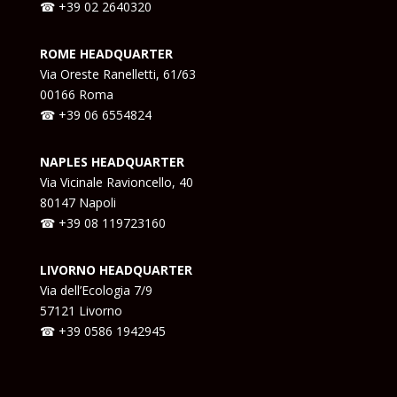
☎ +39 02 2640320
ROME HEADQUARTER
Via Oreste Ranelletti, 61/63
00166 Roma
☎ +39 06 6554824
NAPLES HEADQUARTER
Via Vicinale Ravioncello, 40
80147 Napoli
☎ +39
08 119723160
LIVORNO HEADQUARTER
Via dell’Ecologia 7/9
57121 Livorno
☎ +39
0586 1942945