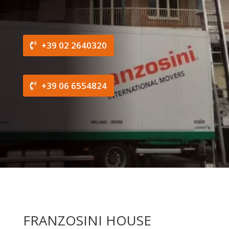
+39 02 2640320
+39 06 6554824
FRANZOSINI HOUSE