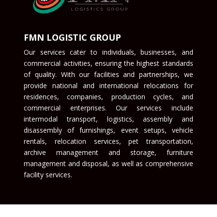
FMN LOGISTIC GROUP
Our services cater to individuals, businesses, and
commercial activities, ensuring the highest standards
of quality. With our facilities and partnerships, we
provide national and international relocations for
residences, companies, production cycles, and
commercial enterprises. Our services include
intermodal transport, logistics, assembly and
disassembly of furnishings, event setups, vehicle
rentals, relocation services, pet transportation,
archive management and storage, furniture
management and disposal, as well as comprehensive
facility services.