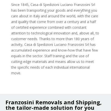
Since 1845, Casa di Spedizioni Luciano Franzosini Srl
has been transporting your goods and everything you
care about in Italy and around the world, with the care
and quality that come from over a century and a half
of certified experience combined with constant
attention to technological innovation and, above all, to
customer needs. Thanks to more than 180 years of
activity, Casa di Spedizioni Luciano Franzosini Srl has
accumulated experience and know-how that have few
equals in the sector. Staff training and the use of
cutting-edge materials and means allow us to meet
the specific needs of each individual international
move.
Franzosini Removals and Shipping,
the tailor-made solution for you