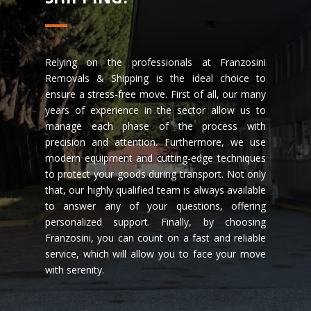
Relying on the professionals at Franzosini
Removals & Shipping is the ideal choice to
ensure a stress-free move. First of all, our many
years of experience in the sector allow us to
manage each phase of the process with
precision and attention. Furthermore, we use
modern equipment and cutting-edge techniques
to protect your goods during transport. Not only
that, our highly qualified team is always available
to answer any of your questions, offering
personalized support. Finally, by choosing
Franzosini, you can count on a fast and reliable
service, which will allow you to face your move
with serenity.