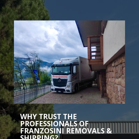
WHY TRUST THE
PROFESSIONALS OF
FRANZOSINI REMOVALS &
SHIPPING?