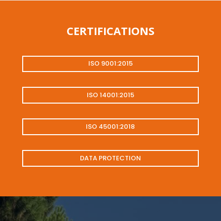
CERTIFICATIONS
ISO 9001:2015
ISO 14001:2015
ISO 45001:2018
DATA PROTECTION