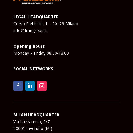
LEGAL HEADQUARTER
Corso Plebisciti, 1 – 20129 Milano
info@fmngroup.it
Opening hours
Monday – Friday 08:30-18:00
SOCIAL NETWORKS
MILAN HEADQUARTER
Via Lazzaretto, 5/7
20001 Inveruno (MI)