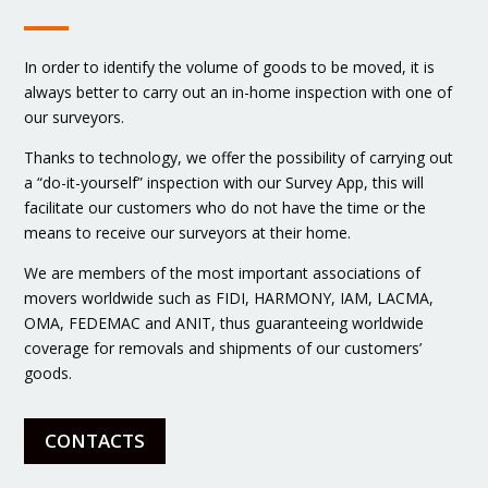
In order to identify the volume of goods to be moved, it is
always better to carry out an in-home inspection with one of
our surveyors.
Thanks to technology, we offer the possibility of carrying out
a “do-it-yourself” inspection with our Survey App, this will
facilitate our customers who do not have the time or the
means to receive our surveyors at their home.
We are members of the most important associations of
movers worldwide such as FIDI, HARMONY, IAM, LACMA,
OMA, FEDEMAC and ANIT, thus guaranteeing worldwide
coverage for removals and shipments of our customers’
goods.
CONTACTS