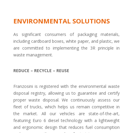
ENVIRONMENTAL SOLUTIONS
As significant consumers of packaging materials,
including cardboard boxes, white paper, and plastic, we
are committed to implementing the 3R principle in
waste management.
REDUCE – RECYCLE – REUSE
Franzosini is registered with the environmental waste
disposal registry, allowing us to guarantee and certify
proper waste disposal. We continuously assess our
fleet of trucks, which helps us remain competitive in
the market. All our vehicles are state-of-the-art,
featuring Euro 6 diesel technology with a lightweight
and ergonomic design that reduces fuel consumption