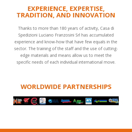
EXPERIENCE, EXPERTISE,
TRADITION, AND INNOVATION
Thanks to more than 180 years of activity, Casa di
Spedizioni Luciano Franzosini Srl has accumulated
experience and know-how that have few equals in the
sector. The training of the staff and the use of cutting-
edge materials and means allow us to meet the
specific needs of each individual international move.
WORLDWIDE PARTNERSHIPS