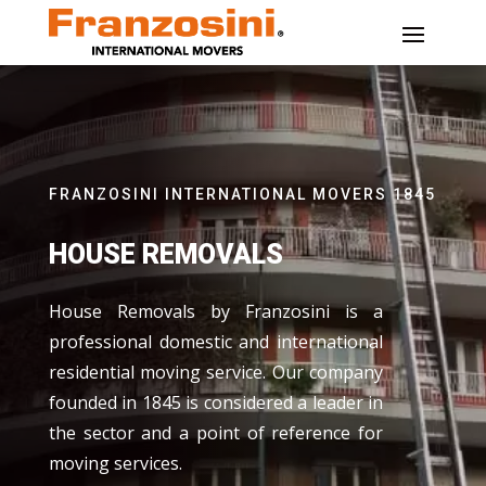
FRANZOSINI INTERNATIONAL MOVERS 1845
HOUSE REMOVALS
House Removals by Franzosini is a
professional domestic and international
residential moving service. Our company
founded in 1845 is considered a leader in
the sector and a point of reference for
moving services.