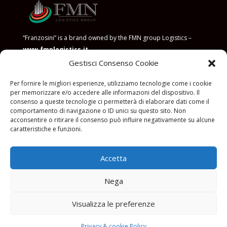
“Franzosini” is a brand owned by the FMN group Logistics –
www.fmnlogistics.it
Gestisci Consenso Cookie
POLICY FOR THE PREVENTION OF CORRUPTION
Per fornire le migliori esperienze, utilizziamo tecnologie come i cookie
per memorizzare e/o accedere alle informazioni del dispositivo. Il
consenso a queste tecnologie ci permetterà di elaborare dati come il
comportamento di navigazione o ID unici su questo sito. Non
acconsentire o ritirare il consenso può influire negativamente su alcune
caratteristiche e funzioni.
Privacy Policy
|
Termini e
utilizzo
|
Cookies
|
FMN LOGISTICS S.r.l
Accetta
con socio unico P.IVA 11576010158. Soggetto a direzione di FMN
Investments S.r.l
Nega
FMN LOGISTICS S.r.l con socio unico P.IVA 11576010158.
è responsabile per
i servizi offerti, i testi e le foto presente sul sito web, il trattamento dei dati e
la privacy e cookie policy di questo sito web
Visualizza le preferenze
Web design © 2024
Studio Foà
– Pubblicità & marketing All rights
reserved.
Privacy & cookie Policy