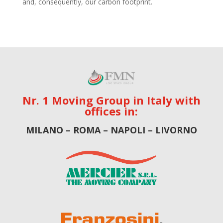
and, consequently, our carbon footprint.
Nr. 1 Moving Group in Italy with
offices in:
MILANO – ROMA – NAPOLI – LIVORNO