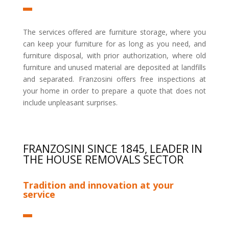
The services offered are furniture storage, where you
can keep your furniture for as long as you need, and
furniture disposal, with prior authorization, where old
furniture and unused material are deposited at landfills
and separated. Franzosini offers free inspections at
your home in order to prepare a quote that does not
include unpleasant surprises.
FRANZOSINI SINCE 1845, LEADER IN
THE HOUSE REMOVALS SECTOR
Tradition and innovation at your
service