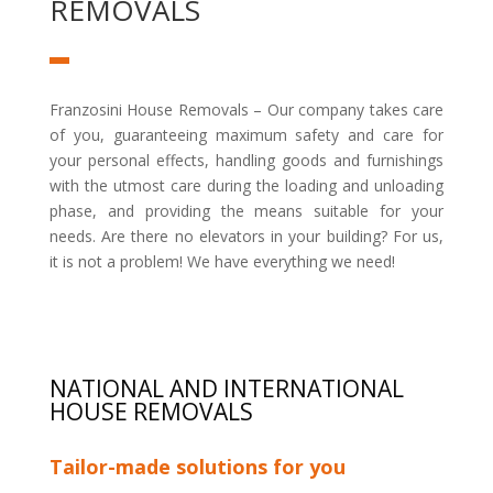
REMOVALS
Franzosini House Removals – Our company takes care
of you, guaranteeing maximum safety and care for
your personal effects, handling goods and furnishings
with the utmost care during the loading and unloading
phase, and providing the means suitable for your
needs. Are there no elevators in your building? For us,
it is not a problem! We have everything we need!
NATIONAL AND INTERNATIONAL
HOUSE REMOVALS
Tailor-made solutions for you