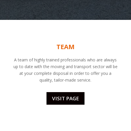
TEAM
A team of highly trained professionals who are always
up to date with the moving and transport sector will be
at your complete disposal in order to offer you a
quality, tailor-made service.
VISIT PAGE